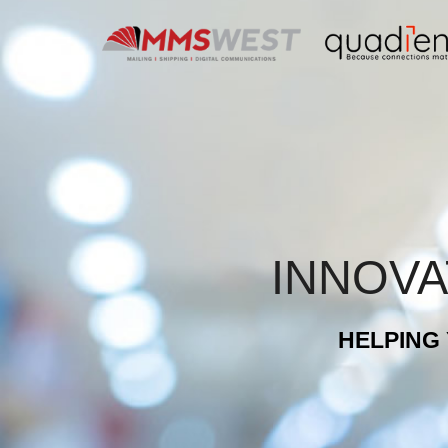
Skip
to
content
INNOVA
HELPING