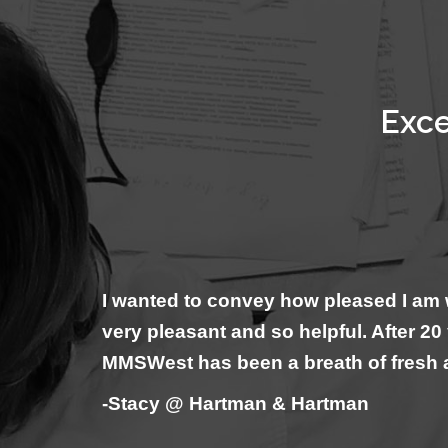
Exce
I wanted to convey how pleased I am 
very pleasant and so helpful. After 2
MMSWest has been a breath of fresh 
-Stacy @ Hartman & Hartman