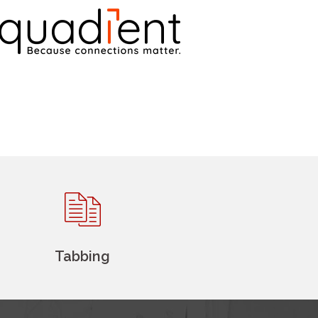
Tabbing