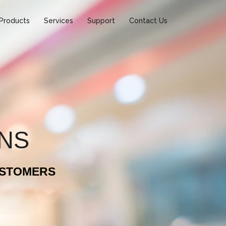
Products
Services
Support
Contact Us
ONS
USTOMERS