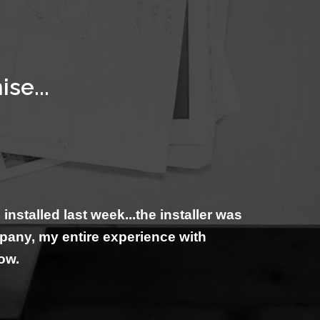
se...
talled last week...the installer was
mpany, my entire experience with
now.