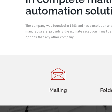
automation solut
The company was founded in 1993 and has since been an a
manufacturers, providing the ultimate selection in mail c
options than any other company.
Mailing
Fold