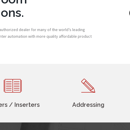
ions.
uthorized dealer for many of the world’s leading
enter automation with more quality affordable product
ers / Inserters
Addressing