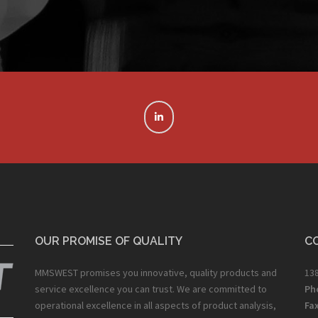
OUR PROMISE OF QUALITY
C
MMSWEST promises you innovative, quality products and
138
service excellence you can trust. We are committed to
Ph
operational excellence in all aspects of product analysis,
Fax