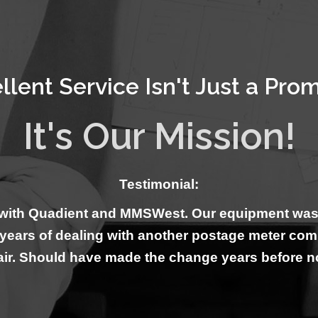
llent Service Isn't Just a Promi
It's Our Mission!
Testimonial:
with Quadient and MMSWest. Our equipment was ins
0 years of dealing with another postage meter co
air. Should have made the change years before 