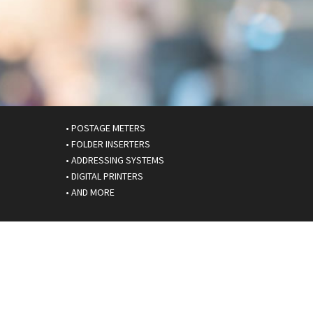
• POSTAGE METERS
• FOLDER INSERTERS
• ADDRESSING SYSTEMS
• DIGITAL PRINTERS
• AND MORE