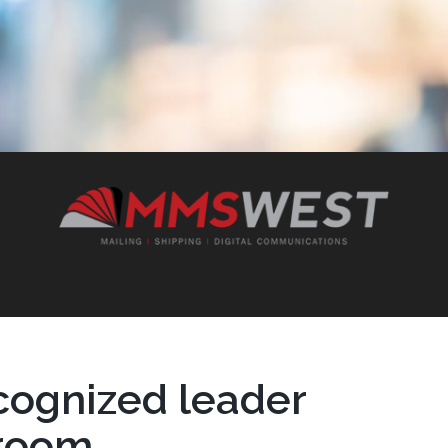
cognized leader
lroom