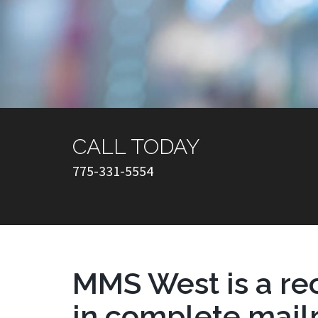
CALL TODAY
775-331-5554
MMS West is a re
in complete mai