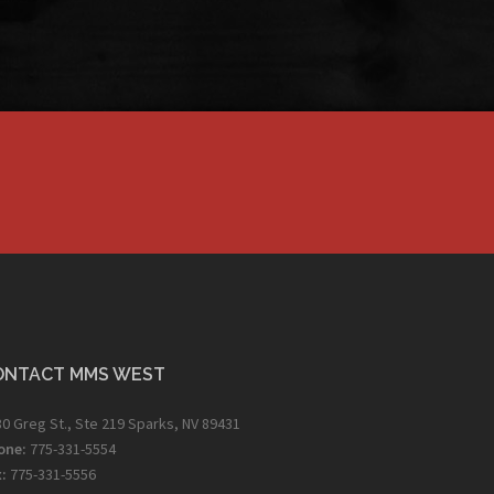
ONTACT MMS WEST
0 Greg St., Ste 219 Sparks, NV 89431
one:
775-331-5554
:
775-331-5556