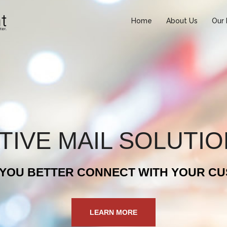
Home
About Us
Our 
TIVE MAIL SOLUTI
 YOU BETTER CONNECT WITH YOUR C
LEARN MORE