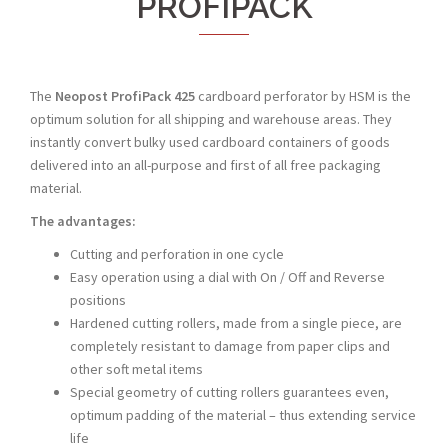
PROFIPACK
The
Neopost ProfiPack 425
cardboard perforator by HSM is the
optimum solution for all shipping and warehouse areas. They
instantly convert bulky used cardboard containers of goods
delivered into an all-purpose and first of all free packaging
material.
The advantages:
Cutting and perforation in one cycle
Easy operation using a dial with On / Off and Reverse
positions
Hardened cutting rollers, made from a single piece, are
completely resistant to damage from paper clips and
other soft metal items
Special geometry of cutting rollers guarantees even,
optimum padding of the material – thus extending service
life