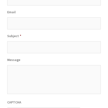
Email
Subject
*
Message
CAPTCHA