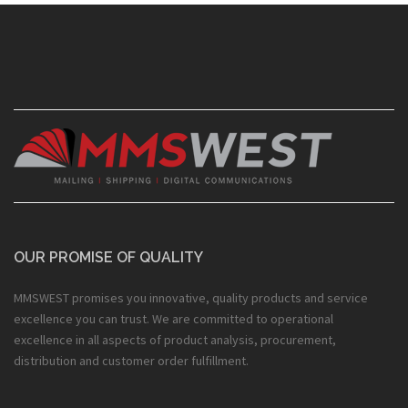
OUR PROMISE OF QUALITY
MMSWEST promises you innovative, quality products and service
excellence you can trust. We are committed to operational
excellence in all aspects of product analysis, procurement,
distribution and customer order fulfillment.