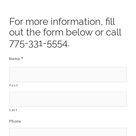
For more information, fill
out the form below or call
775-331-5554.
Name
*
First
Last
Phone