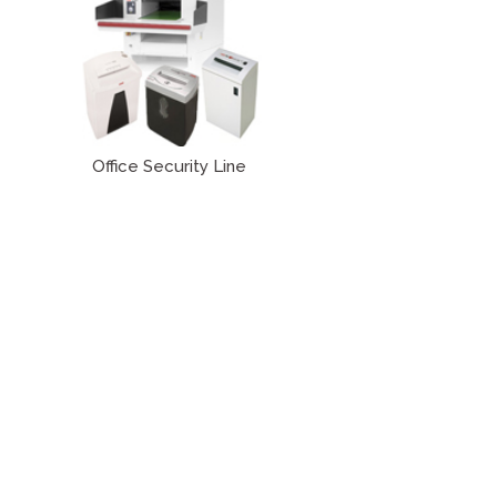
Office Security Line