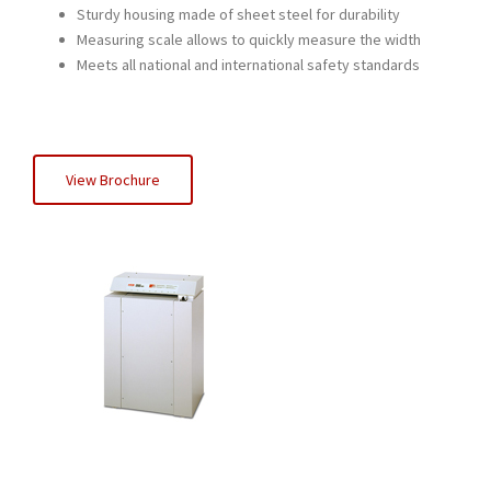
Sturdy housing made of sheet steel for durability
Measuring scale allows to quickly measure the width
Meets all national and international safety standards
View Brochure