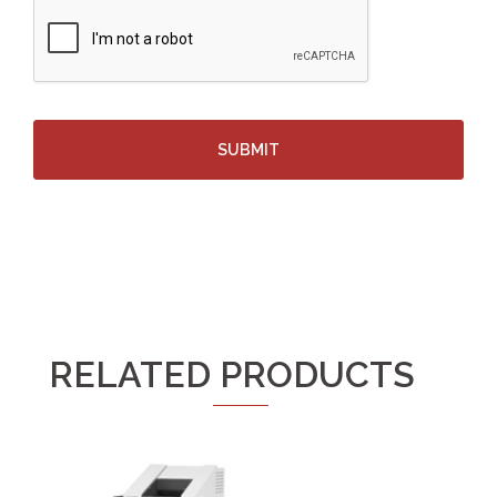
RELATED PRODUCTS