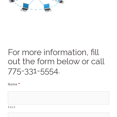
For more information, fill
out the form below or call
775-331-5554.
Name
*
First