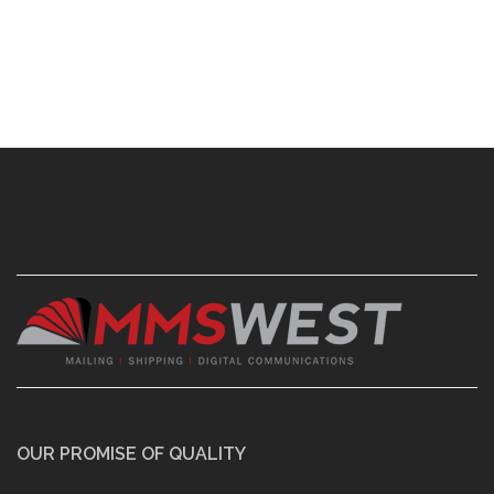
OUR PROMISE OF QUALITY