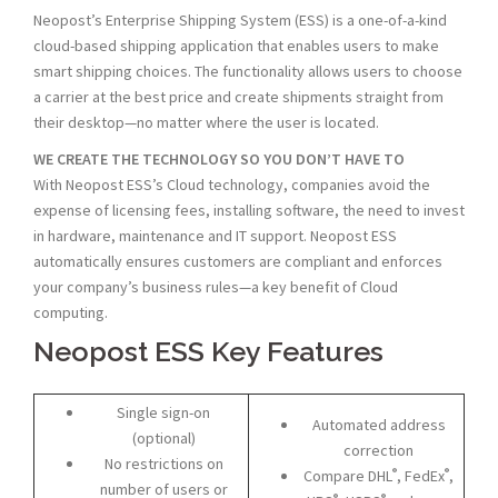
Neopost’s Enterprise Shipping System (ESS) is a one-of-a-kind
cloud-based shipping application that enables users to make
smart shipping choices. The functionality allows users to choose
a carrier at the best price and create shipments straight from
their desktop—no matter where the user is located.
WE CREATE THE TECHNOLOGY SO YOU DON’T HAVE TO
With Neopost ESS’s Cloud technology, companies avoid the
expense of licensing fees, installing software, the need to invest
in hardware, maintenance and IT support. Neopost ESS
automatically ensures customers are compliant and enforces
your company’s business rules—a key benefit of Cloud
computing.
Neopost ESS Key Features
Single sign-on
Automated address
(optional)
correction
No restrictions on
®
®
Compare DHL
, FedEx
,
number of users or
®
®