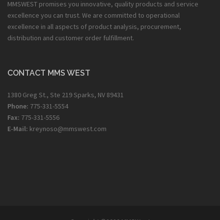
MMSWEST promises you innovative, quality products and service
excellence you can trust. We are committed to operational
excellence in all aspects of product analysis, procurement,
distribution and customer order fulfillment.
CONTACT MMS WEST
1380 Greg St., Ste 219 Sparks, NV 89431
Phone:
775-331-5554
Fax:
775-331-5556
E-Mail:
kreynoso@mmswest.com