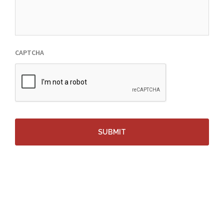
CAPTCHA