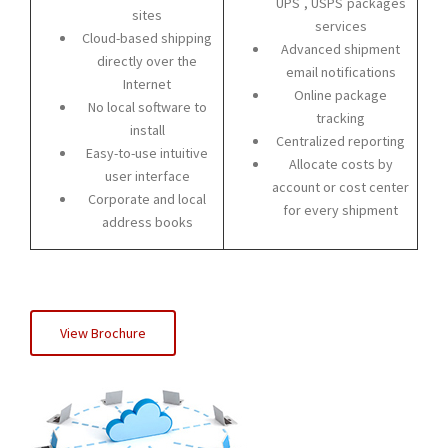
UPS
, USPS
packages
sites
services
Cloud-based shipping
Advanced shipment
directly over the
email notifications
Internet
Online package
No local software to
tracking
install
Centralized reporting
Easy-to-use intuitive
Allocate costs by
user interface
account or cost center
Corporate and local
for every shipment
address books
View Brochure