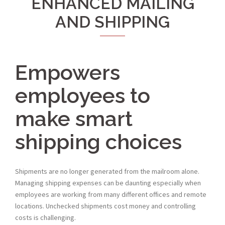
ENHANCED MAILING
AND SHIPPING
Empowers
employees to
make smart
shipping choices
Shipments are no longer generated from the mailroom alone.
Managing shipping expenses can be daunting especially when
employees are working from many different offices and remote
locations. Unchecked shipments cost money and controlling
costs is challenging.