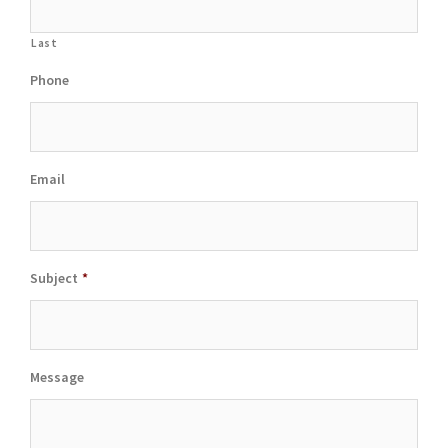
Last
Phone
Email
Subject
*
Message