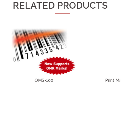
RELATED PRODUCTS
OMS-100
Print Machi